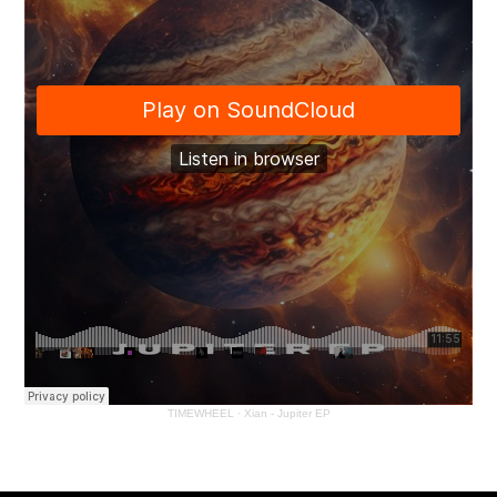
TIMEWHEEL
·
Xian - Jupiter EP