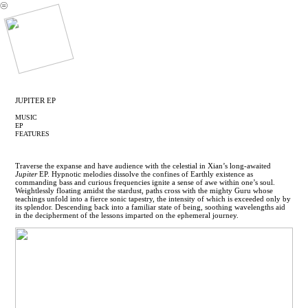
︎
JUPITER EP
MUSIC
EP
FEATURES
Traverse the expanse and have audience with the celestial in Xian’s long-awaited
Jupiter
EP. Hypnotic melodies dissolve the confines of Earthly existence as
commanding bass and curious frequencies ignite a sense of awe within one’s soul.
Weightlessly floating amidst the stardust, paths cross with the mighty Guru whose
teachings unfold into a fierce sonic tapestry, the intensity of which is exceeded only by
its splendor. Descending back into a familiar state of being, soothing wavelengths aid
in the decipherment of the lessons imparted on the ephemeral journey.